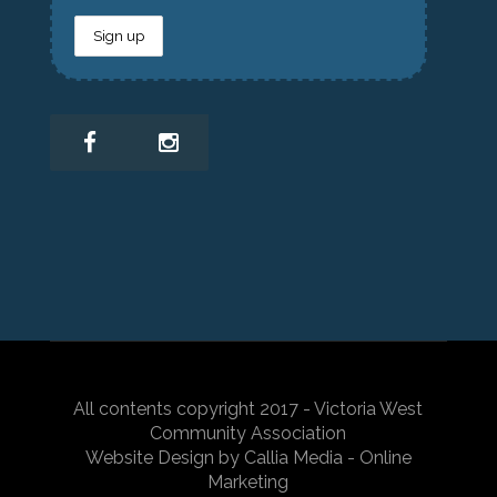
All contents copyright 2017 - Victoria West
Community Association
Website Design by Callia Media - Online
Marketing