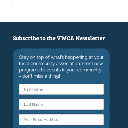
Subscribe to the VWCA Newsletter
Stay on top of what’s happening at your
local community association. From new
programs to events in your community
- don’t miss a thing!