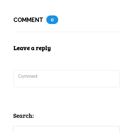
COMMENT
0
Leave a reply
Search: