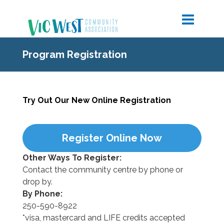
Program Registration
Try Out Our New Online Registration
Register Online Now
Other Ways To Register:
Contact the community centre by phone or
drop by.
By Phone:
250-590-8922
*visa, mastercard and LIFE credits accepted