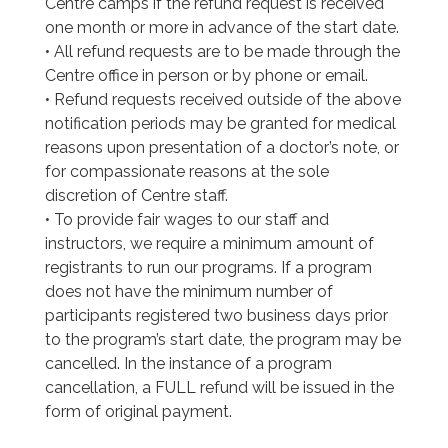
Centre camps if the refund request is received
one month or more in advance of the start date.
• All refund requests are to be made through the
Centre office in person or by phone or email.
• Refund requests received outside of the above
notification periods may be granted for medical
reasons upon presentation of a doctor’s note, or
for compassionate reasons at the sole
discretion of Centre staff.
• To provide fair wages to our staff and
instructors, we require a minimum amount of
registrants to run our programs. If a program
does not have the minimum number of
participants registered two business days prior
to the program’s start date, the program may be
cancelled. In the instance of a program
cancellation, a FULL refund will be issued in the
form of original payment.