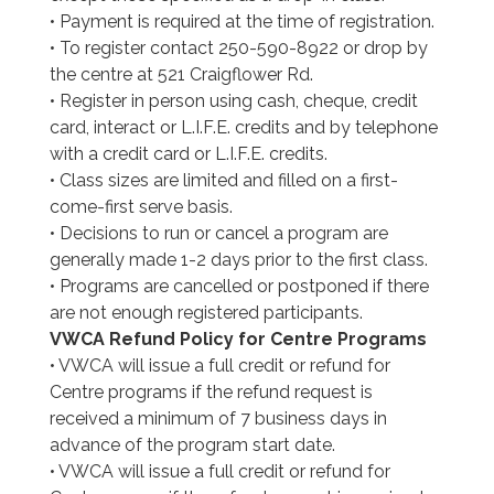
• Payment is required at the time of registration.
• To register contact 250-590-8922 or drop by
the centre at 521 Craigflower Rd.
• Register in person using cash, cheque, credit
card, interact or L.I.F.E. credits and by telephone
with a credit card or L.I.F.E. credits.
• Class sizes are limited and filled on a first-
come-first serve basis.
• Decisions to run or cancel a program are
generally made 1-2 days prior to the first class.
• Programs are cancelled or postponed if there
are not enough registered participants.
VWCA Refund Policy for Centre Programs
• VWCA will issue a full credit or refund for
Centre programs if the refund request is
received a minimum of 7 business days in
advance of the program start date.
• VWCA will issue a full credit or refund for