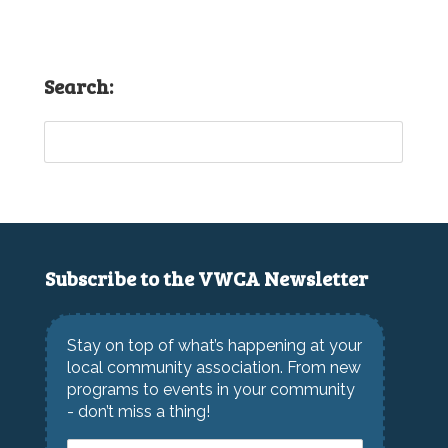
Search:
Subscribe to the VWCA Newsletter
Stay on top of what’s happening at your
local community association. From new
programs to events in your community
- don’t miss a thing!