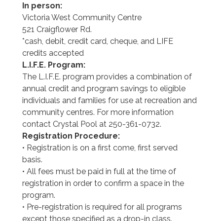
In person:
Victoria West Community Centre
521 Craigflower Rd.
*cash, debit, credit card, cheque, and LIFE
credits accepted
L.I.F.E. Program:
The L.I.F.E. program provides a combination of
annual credit and program savings to eligible
individuals and families for use at recreation and
community centres. For more information
contact Crystal Pool at 250-361-0732.
Registration Procedure:
• Registration is on a first come, first served
basis.
• All fees must be paid in full at the time of
registration in order to confirm a space in the
program.
• Pre-registration is required for all programs
except those specified as a drop-in class.