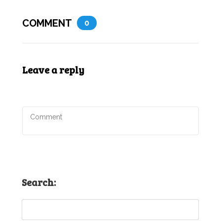
COMMENT
0
Leave a reply
Search: