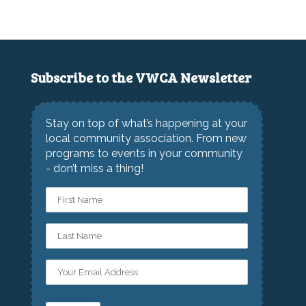
Subscribe to the VWCA Newsletter
Stay on top of what’s happening at your
local community association. From new
programs to events in your community
- don’t miss a thing!