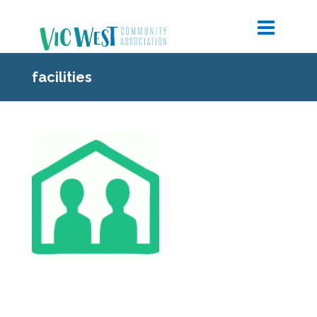
facilities