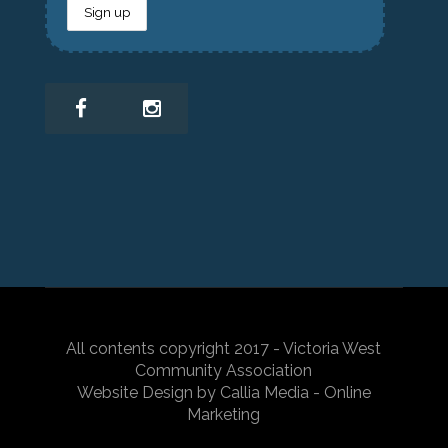
All contents copyright 2017 - Victoria West
Community Association
Website Design by Callia Media - Online
Marketing