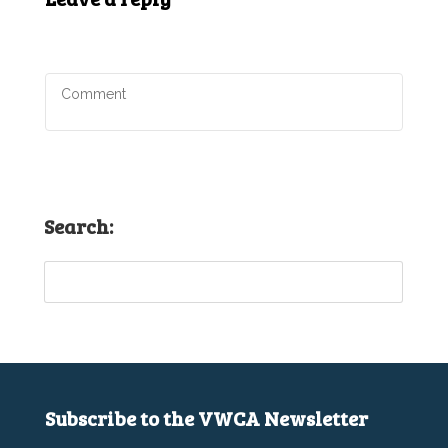
Search:
Subscribe to the VWCA Newsletter