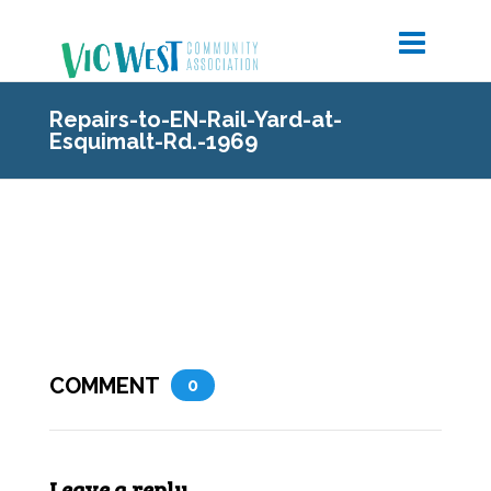
Repairs-to-EN-Rail-Yard-at-
Esquimalt-Rd.-1969
COMMENT
0
Leave a reply