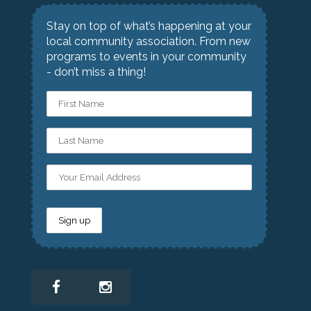
Stay on top of what’s happening at your
local community association. From new
programs to events in your community
- don’t miss a thing!