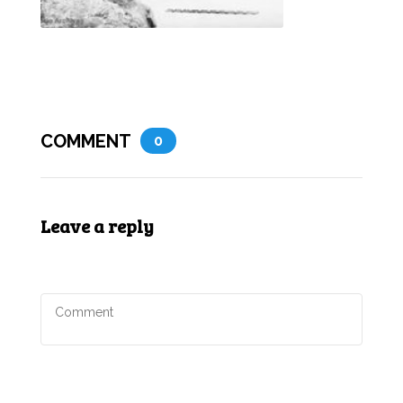
COMMENT
0
Leave a reply