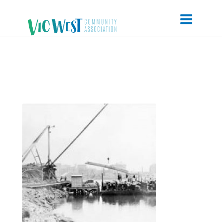
Point-Hope-Yard-of-the-Foundation-
Shipyard-Co.-1919