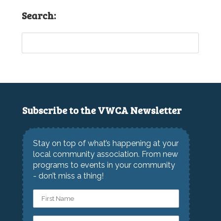
Search:
Subscribe to the VWCA Newsletter
Stay on top of what’s happening at your
local community association. From new
programs to events in your community
- don’t miss a thing!