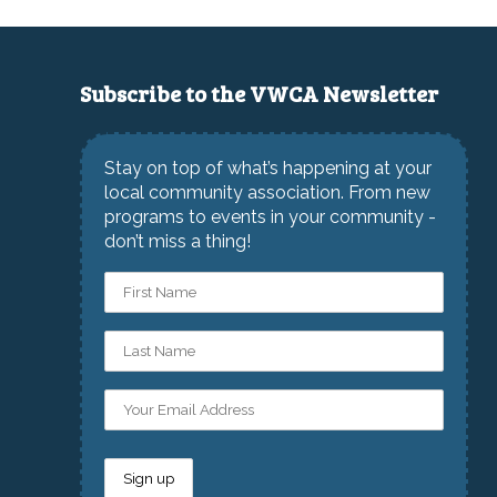
Subscribe to the VWCA Newsletter
Stay on top of what’s happening at your
local community association. From new
programs to events in your community -
don’t miss a thing!