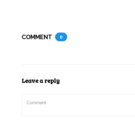
COMMENT
0
Leave a reply