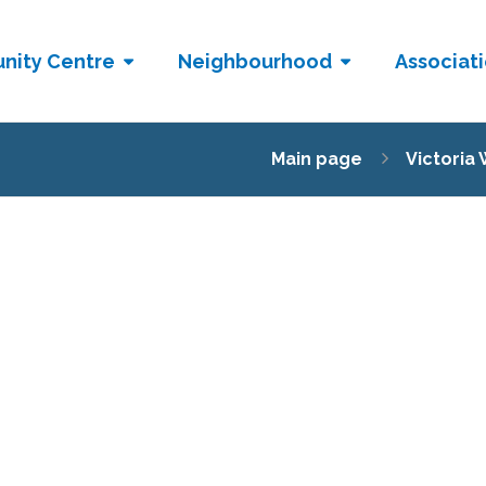
nity Centre
Neighbourhood
Associat
Main page
Victoria 