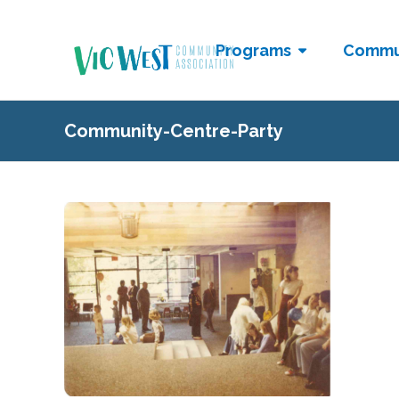
Programs
Commu
Community-Centre-Party