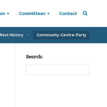
ion
Committees
Contact
West History
Community-Centre-Party
Search:
Sear