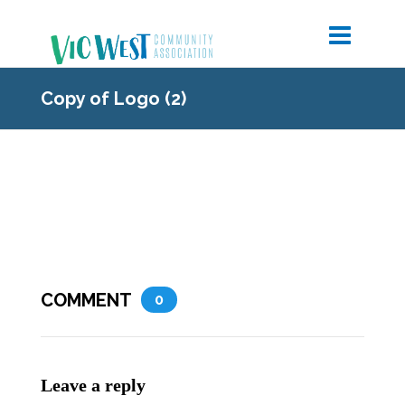
Copy of Logo (2)
COMMENT
0
Leave a reply