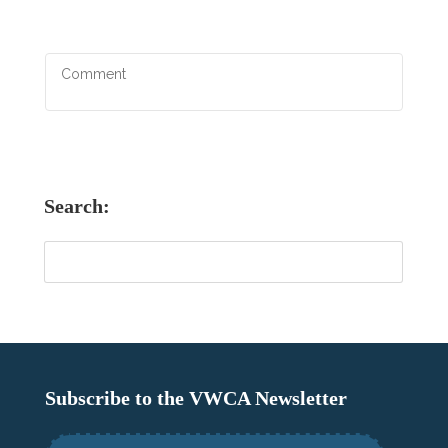
Search:
Subscribe to the VWCA Newsletter