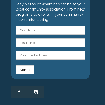
Stay on top of what’s happening at your
local community association. From new
programs to events in your community
- don’t miss a thing!