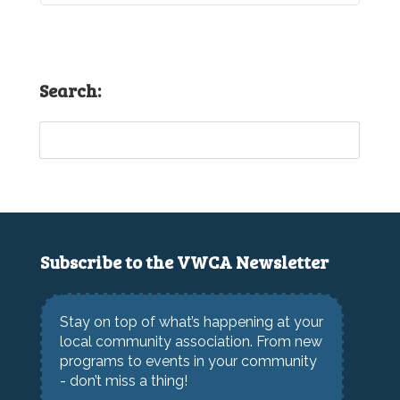
Search:
Subscribe to the VWCA Newsletter
Stay on top of what’s happening at your
local community association. From new
programs to events in your community
- don’t miss a thing!