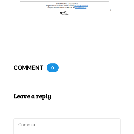
COMMENT
0
Leave a reply