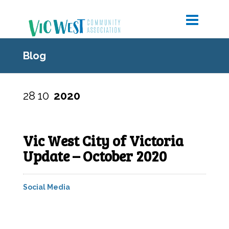
Blog
28
10
2020
Vic West City of Victoria
Update – October 2020
Social Media