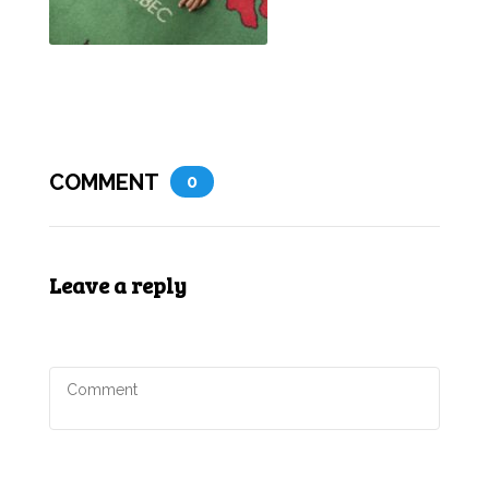
COMMENT
0
Leave a reply