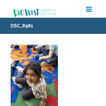
DSC_8981