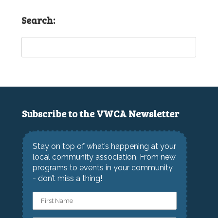
Search:
Subscribe to the VWCA Newsletter
Stay on top of what’s happening at your
local community association. From new
programs to events in your community
- don’t miss a thing!