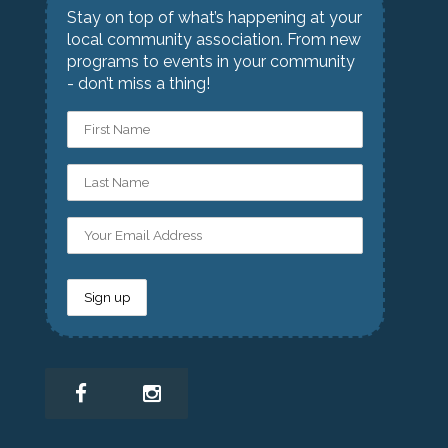
Stay on top of what’s happening at your
local community association. From new
programs to events in your community
- don’t miss a thing!