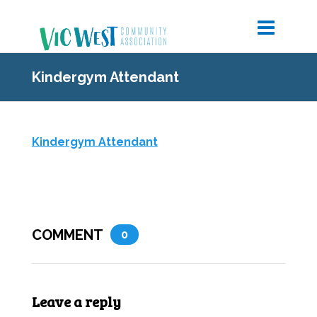
Kindergym Attendant
Kindergym Attendant
COMMENT
0
Leave a reply