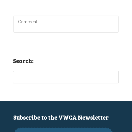
Search:
Subscribe to the VWCA Newsletter