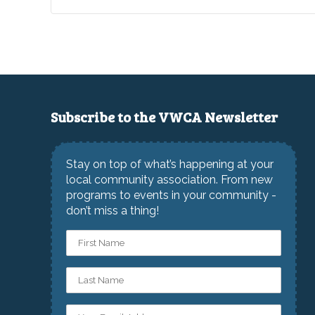
Subscribe to the VWCA Newsletter
Stay on top of what’s happening at your
local community association. From new
programs to events in your community -
don’t miss a thing!