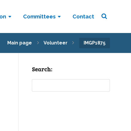
ion
Committees
Contact
Main page
Volunteer
IMGP1875
Search:
Sear