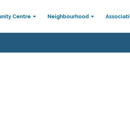
nity Centre
Neighbourhood
Associat