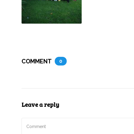
COMMENT
0
Leave a reply