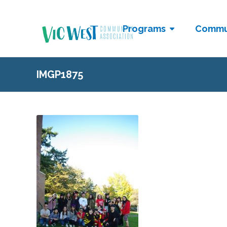
Programs
Commu
IMGP1875