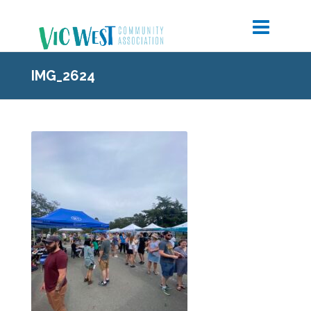
IMG_2624