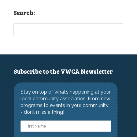
Search:
Subscribe to the VWCA Newsletter
Stay on top of what’s happening at your
local community association. From new
programs to events in your community
- don’t miss a thing!