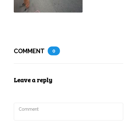
COMMENT
0
Leave a reply