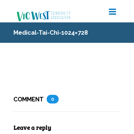
Medical-Tai-Chi-1024×728
COMMENT
0
Leave a reply