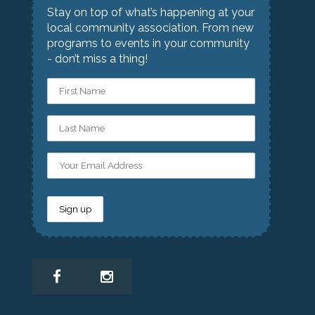
Stay on top of what’s happening at your
local community association. From new
programs to events in your community
- don’t miss a thing!