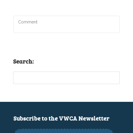
Search:
Subscribe to the VWCA Newsletter