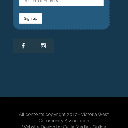
All contents copyright 2017 - Victoria West
Community Association
Website Design by Callia Media - Online