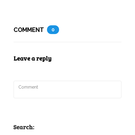
COMMENT
0
Leave a reply
Search: