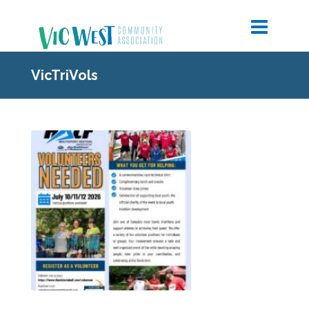
VicTriVols