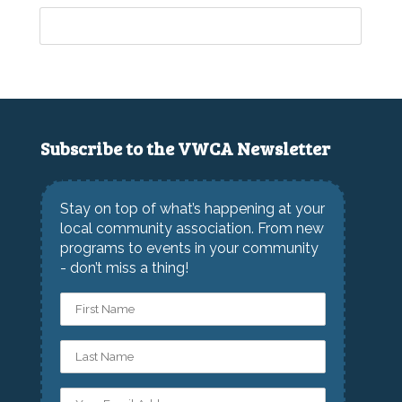
Subscribe to the VWCA Newsletter
Stay on top of what’s happening at your
local community association. From new
programs to events in your community
- don’t miss a thing!