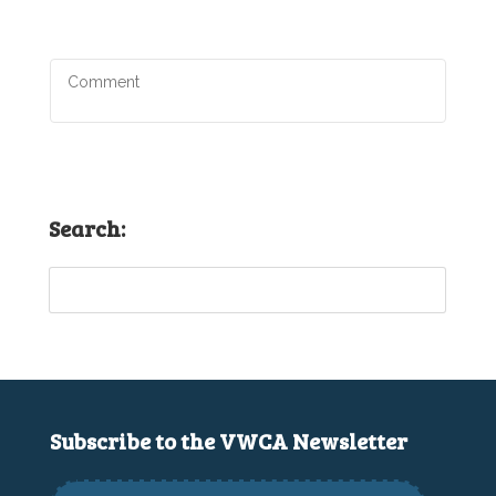
Search:
Subscribe to the VWCA Newsletter