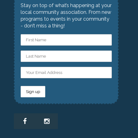
Stay on top of what’s happening at your
local community association. From new
programs to events in your community
- don’t miss a thing!