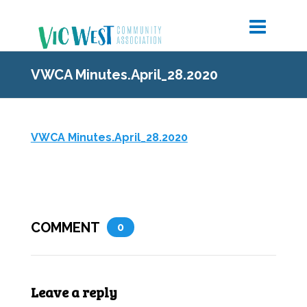
VWCA Minutes.April_28.2020
VWCA Minutes.April_28.2020
COMMENT
0
Leave a reply