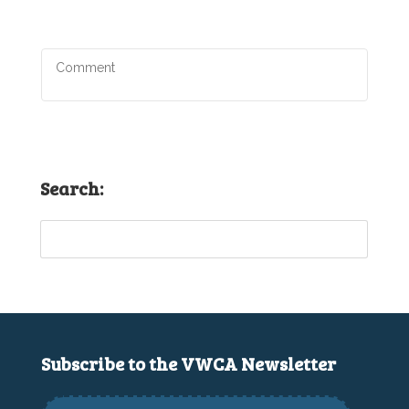
Search:
Subscribe to the VWCA Newsletter