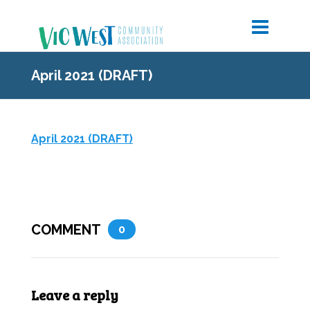
April 2021 (DRAFT)
April 2021 (DRAFT)
COMMENT
0
Leave a reply