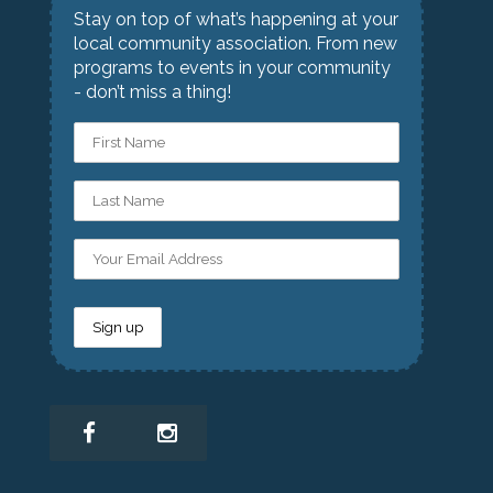
Stay on top of what’s happening at your
local community association. From new
programs to events in your community
- don’t miss a thing!