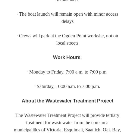
·
The boat launch will remain open with minor access
delays
·
Crews will park at the Ogden Point worksite, not on
local streets
Work Hours
:
·
Monday
to
Friday
,
7:00 a.m. to 7:00 p.m.
·
Saturday
,
10:00 a.m. to 7:00 p.m.
About the Wastewater Treatment Project
The Wastewater Treatment Project will provide tertiary
treatment for wastewater from the core area
municipalities of Victoria, Esquimalt, Saanich, Oak Bay,