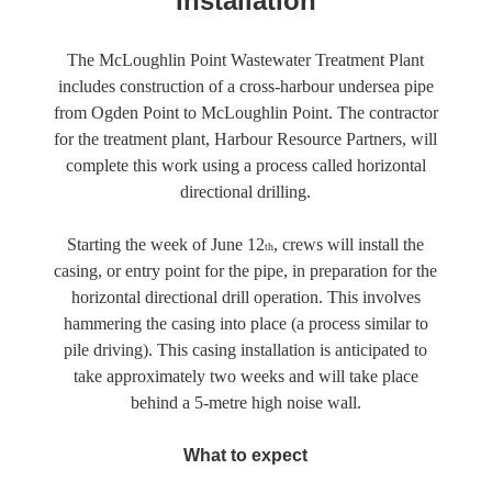
Installation
The McLoughlin Point Wastewater Treatment Plant
includes construction of a cross-harbour undersea pipe
from Ogden Point to McLoughlin Point. The contractor
for the treatment plant, Harbour Resource Partners, will
complete this work using a process called horizontal
directional drilling.
Starting the week of June 12
, crews will install the
th
casing, or entry point for the pipe, in preparation for the
horizontal directional drill operation. This involves
hammering the casing into place (a process similar to
pile driving). This casing installation is anticipated to
take approximately two weeks and will take place
behind a 5-metre high noise wall.
What to expect