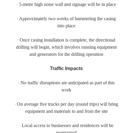
·
5-metre high noise wall and signage will be in place
·
Approximately two weeks of hammering the casing
into place
·
Once casing installation is complete, the directional
drilling will begin, which involves running equipment
and generators for the drilling operation
Traffic Impacts
·
No traffic disruptions are anticipated as part of this
work
·
On average five trucks per day (round trips) will bring
equipment and materials to and from the site
·
Local access to businesses and residences will be
maintained