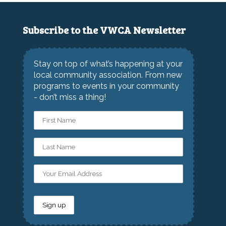
Subscribe to the VWCA Newsletter
Stay on top of what’s happening at your
local community association. From new
programs to events in your community
- don’t miss a thing!