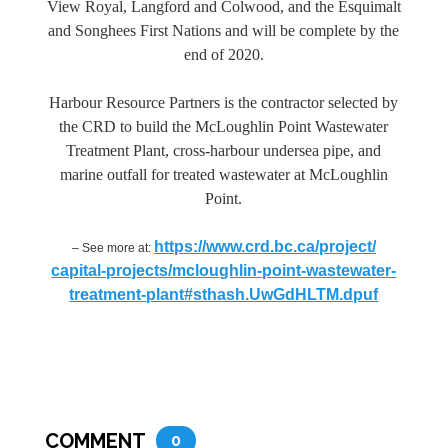
View Royal, Langford and Colwood, and the Esquimalt
and Songhees First Nations and will be complete by the
end of 2020.
Harbour Resource Partners is the contractor selected by
the CRD to build the McLoughlin Point Wastewater
Treatment Plant, cross-harbour undersea pipe, and
marine outfall for treated wastewater at McLoughlin
Point.
https://www.crd.bc.ca/project/
– See more at:
capital-projects/mcloughlin-
point-wastewater-
treatment-
plant#sthash.UwGdHLTM.dpuf
COMMENT
0