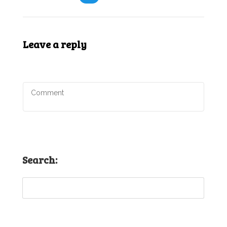
Leave a reply
Search: