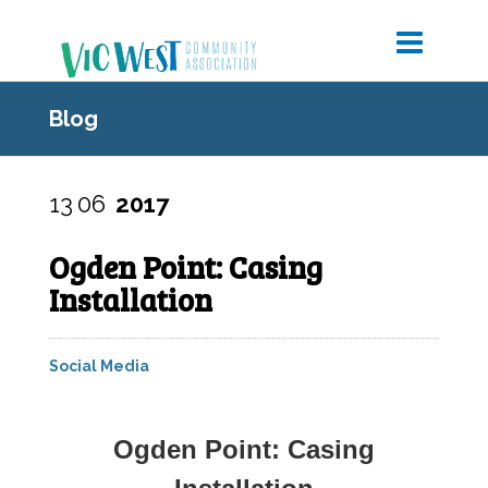
Blog
13
06
2017
Ogden Point: Casing
Installation
Social Media
Ogden Point: Casing