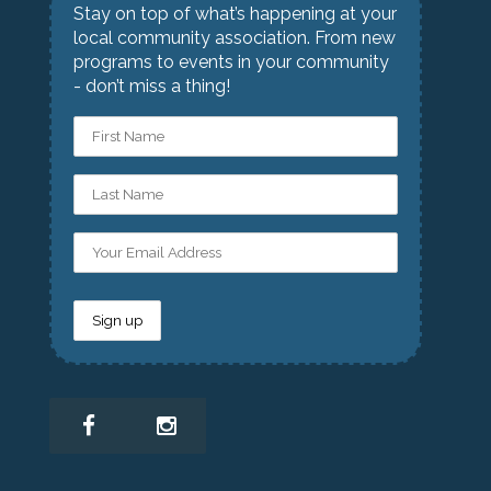
Stay on top of what’s happening at your
local community association. From new
programs to events in your community
- don’t miss a thing!