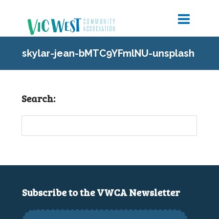
skylar-jean-bMTC9YFmlNU-unsplash
Search:
Subscribe to the VWCA Newsletter