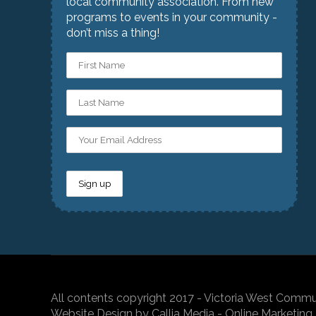
local community association. From new
programs to events in your community -
don’t miss a thing!
All contents copyright 2017 - Victoria West Commu
Website Design by Callia Media - Online Marketing