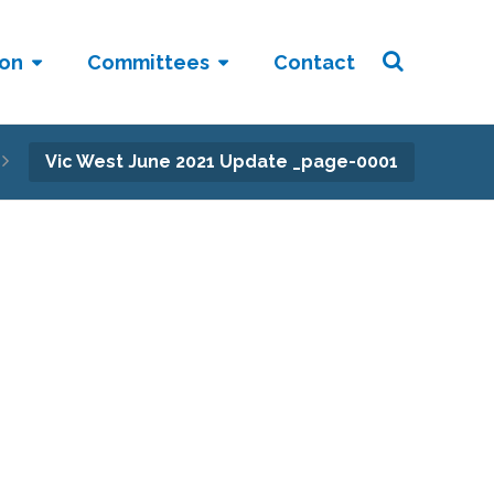
ion
Committees
Contact
Vic West June 2021 Update _page-0001