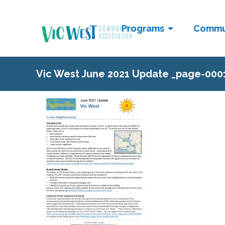
Programs
Commu
Vic West June 2021 Update _page-000