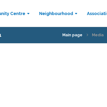
nity Centre
Neighbourhood
Associat
1
Main page
Media