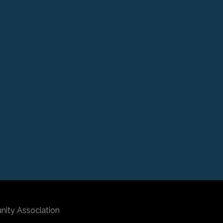
nity Association