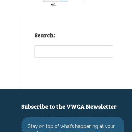
Search:
Sea
Subscribe to the VWCA Newsletter
Stay on top of what’s happening at your