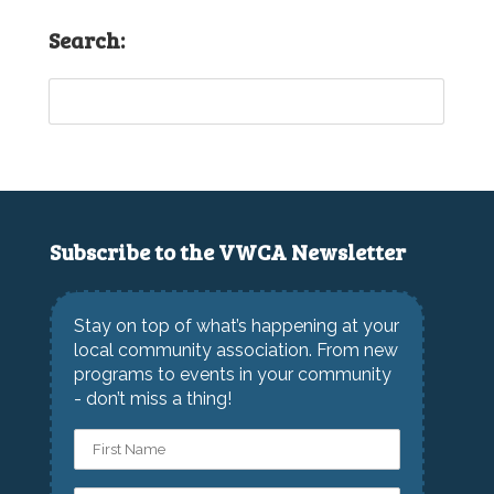
Search:
Subscribe to the VWCA Newsletter
Stay on top of what’s happening at your
local community association. From new
programs to events in your community
- don’t miss a thing!