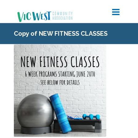
Copy of NEW FITNESS CLASSES