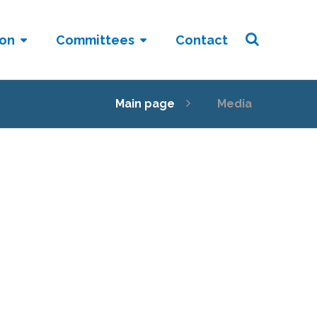
ion
Committees
Contact
Main page
Media