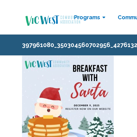
Programs
Commu
397961080_350304560702956_427613