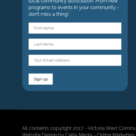
local community association. From new
programs to events in your community -
don’t miss a thing!
All contents copyright 2017 - Victoria West Commu
Website Design by Callia Media - Online Marketing