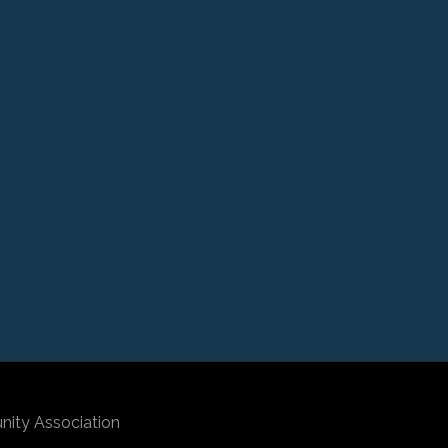
nity Association