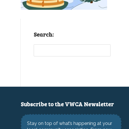
Search:
Sea
Subscribe to the VWCA Newsletter
Stay on top of what’s happening at your