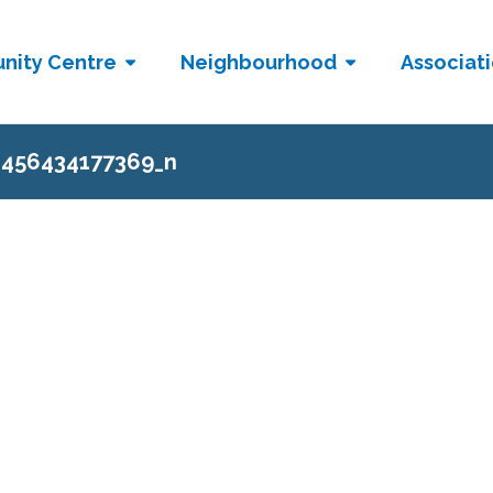
nity Centre
Neighbourhood
Associat
2456434177369_n